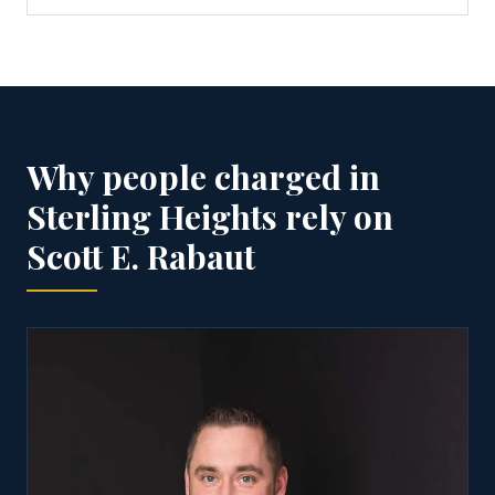
Why people charged in
Sterling Heights rely on
Scott E. Rabaut