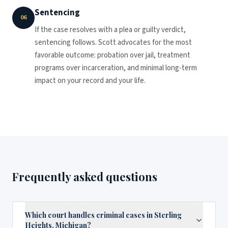
Sentencing
06
If the case resolves with a plea or guilty verdict,
sentencing follows. Scott advocates for the most
favorable outcome: probation over jail, treatment
programs over incarceration, and minimal long-term
impact on your record and your life.
Frequently asked questions
Which court handles criminal cases in Sterling
Heights, Michigan?