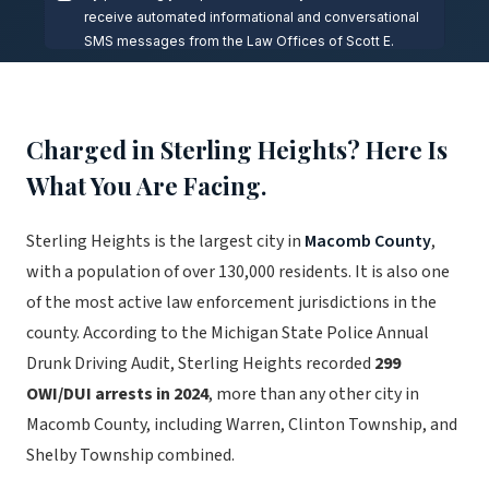
Charged in Sterling Heights? Here Is
What You Are Facing.
Sterling Heights is the largest city in
Macomb County
,
with a population of over 130,000 residents. It is also one
of the most active law enforcement jurisdictions in the
county. According to the Michigan State Police Annual
Drunk Driving Audit, Sterling Heights recorded
299
OWI/DUI arrests in 2024
, more than any other city in
Macomb County, including Warren, Clinton Township, and
Shelby Township combined.