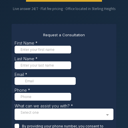
Live answer 24/7 · Flat fee pricing · Office located in Sterling Heights