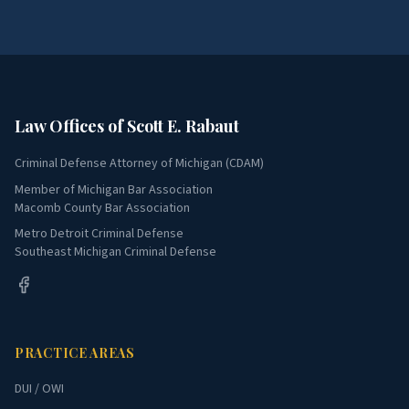
Law Offices of Scott E. Rabaut
Criminal Defense Attorney of Michigan (CDAM)
Member of Michigan Bar Association
Macomb County Bar Association
Metro Detroit Criminal Defense
Southeast Michigan Criminal Defense
PRACTICE AREAS
DUI / OWI