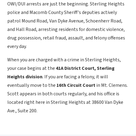
OWI/DUI arrests are just the beginning. Sterling Heights
police and Macomb County Sheriff's deputies actively
patrol Mound Road, Van Dyke Avenue, Schoenherr Road,
and Hall Road, arresting residents for domestic violence,
drug possession, retail fraud, assault, and felony offenses
every day.
When you are charged with a crime in Sterling Heights,
your case begins at the
41A District Court, Sterling
Heights division
. If you are facing a felony, it will
eventually move to the
16th Circuit Court
in Mt. Clemens.
Scott appears in both courts regularly, and his office is
located right here in Sterling Heights at 38600 Van Dyke
Ave., Suite 200.