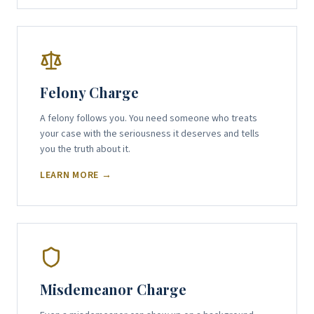
Felony Charge
A felony follows you. You need someone who treats
your case with the seriousness it deserves and tells
you the truth about it.
LEARN MORE →
Misdemeanor Charge