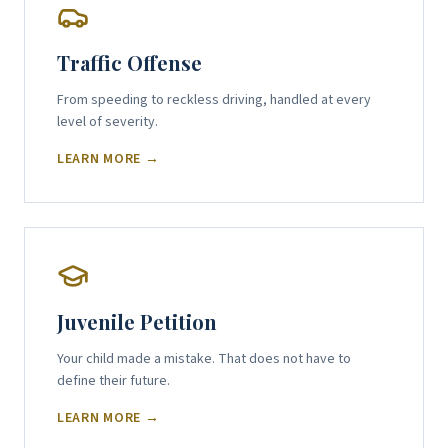
Traffic Offense
From speeding to reckless driving, handled at every
level of severity.
LEARN MORE →
Juvenile Petition
Your child made a mistake. That does not have to
define their future.
LEARN MORE →