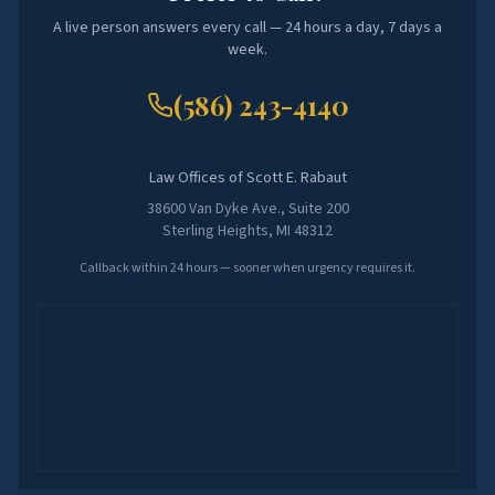
A live person answers every call — 24 hours a day, 7 days a
week.
(586) 243-4140
Law Offices of Scott E. Rabaut
38600 Van Dyke Ave., Suite 200
Sterling Heights, MI 48312
Callback within 24 hours — sooner when urgency requires it.