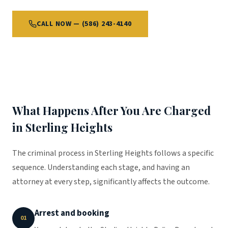
CALL NOW — (586) 243-4140
What Happens After You Are Charged
in Sterling Heights
The criminal process in Sterling Heights follows a specific
sequence. Understanding each stage, and having an
attorney at every step, significantly affects the outcome.
Arrest and booking
01