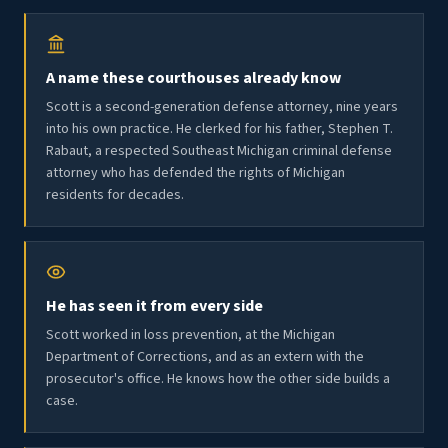
A name these courthouses already know
Scott is a second-generation defense attorney, nine years
into his own practice. He clerked for his father, Stephen T.
Rabaut, a respected Southeast Michigan criminal defense
attorney who has defended the rights of Michigan
residents for decades.
He has seen it from every side
Scott worked in loss prevention, at the Michigan
Department of Corrections, and as an extern with the
prosecutor's office. He knows how the other side builds a
case.