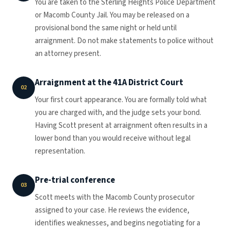
You are taken to the Sterling Heights Police Department
or Macomb County Jail. You may be released on a
provisional bond the same night or held until
arraignment. Do not make statements to police without
an attorney present.
Arraignment at the 41A District Court
02
Your first court appearance. You are formally told what
you are charged with, and the judge sets your bond.
Having Scott present at arraignment often results in a
lower bond than you would receive without legal
representation.
Pre-trial conference
03
Scott meets with the Macomb County prosecutor
assigned to your case. He reviews the evidence,
identifies weaknesses, and begins negotiating for a