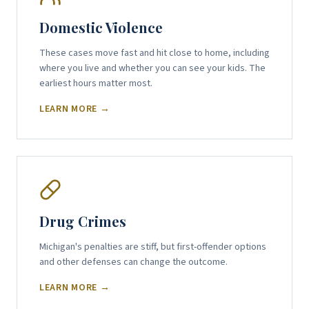
Domestic Violence
These cases move fast and hit close to home, including
where you live and whether you can see your kids. The
earliest hours matter most.
LEARN MORE →
Drug Crimes
Michigan's penalties are stiff, but first-offender options
and other defenses can change the outcome.
LEARN MORE →