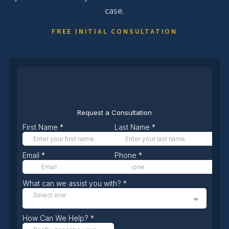
case.
FREE INITIAL CONSULTATION