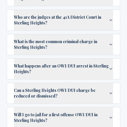
Who are the judges at the 41A District Court in
Sterling Heights?
What is the most common criminal charge in
Sterling Heights?
What happens after an OWI/DUI arrest in Sterling
Heights?
Can a Sterling Heights OWI/DUI charge be
reduced or dismissed?
Will I go to jail for a first offense OWI/DUI in
Sterling Heights?