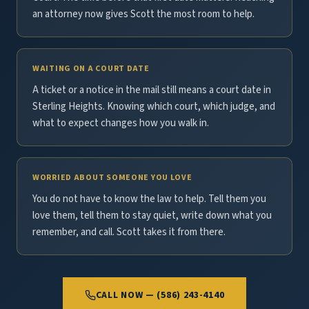
an attorney now gives Scott the most room to help.
WAITING ON A COURT DATE
A ticket or a notice in the mail still means a court date in
Sterling Heights. Knowing which court, which judge, and
what to expect changes how you walk in.
WORRIED ABOUT SOMEONE YOU LOVE
You do not have to know the law to help. Tell them you
love them, tell them to stay quiet, write down what you
remember, and call. Scott takes it from there.
CALL NOW — (586) 243-4140