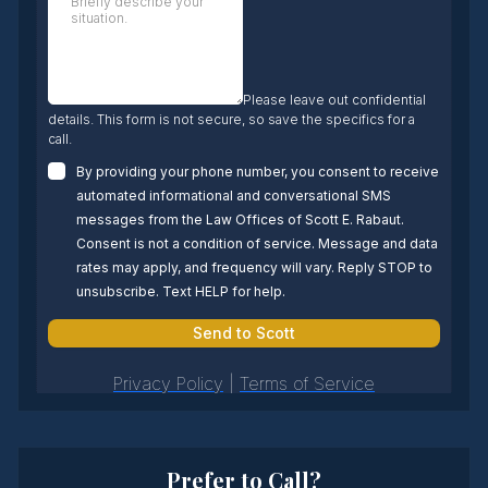
Prefer to Call?