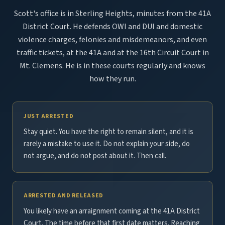
Scott's office is in Sterling Heights, minutes from the 41A
District Court. He defends OWI and DUI and domestic
violence charges, felonies and misdemeanors, and even
traffic tickets, at the 41A and at the 16th Circuit Court in
Mt. Clemens. He is in these courts regularly and knows
how they run.
JUST ARRESTED
Stay quiet. You have the right to remain silent, and it is
rarely a mistake to use it. Do not explain your side, do
not argue, and do not post about it. Then call.
ARRESTED AND RELEASED
You likely have an arraignment coming at the 41A District
Court. The time before that first date matters. Reaching