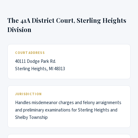
The 41A District Court, Sterling Heights
Division
COURT ADDRESS
40111 Dodge Park Rd.
Sterling Heights, MI 48313
JURISDICTION
Handles misdemeanor charges and felony arraignments
and preliminary examinations for Sterling Heights and
Shelby Township