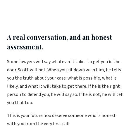
A real conversation, and an honest
assessment.
Some lawyers will say whatever it takes to get you in the
door. Scott will not. When you sit down with him, he tells
you the truth about your case: what is possible, what is
likely, and what it will take to get there. If he is the right
person to defend you, he will say so. If he is not, he will tell
you that too.
This is your future. You deserve someone who is honest
with you from the very first call.