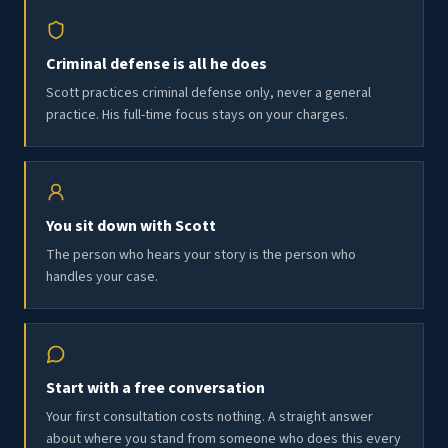
Criminal defense is all he does
Scott practices criminal defense only, never a general
practice. His full-time focus stays on your charges.
You sit down with Scott
The person who hears your story is the person who
handles your case.
Start with a free conversation
Your first consultation costs nothing. A straight answer
about where you stand from someone who does this every