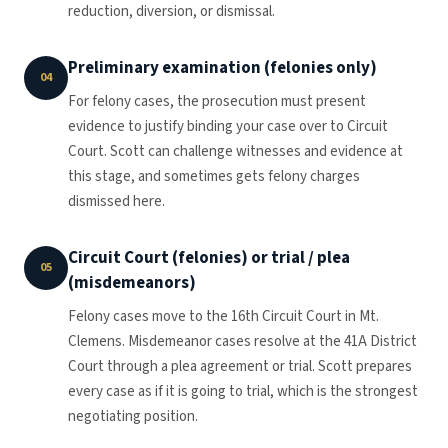
reduction, diversion, or dismissal.
Preliminary examination (felonies only)
04
For felony cases, the prosecution must present
evidence to justify binding your case over to Circuit
Court. Scott can challenge witnesses and evidence at
this stage, and sometimes gets felony charges
dismissed here.
Circuit Court (felonies) or trial / plea
05
(misdemeanors)
Felony cases move to the 16th Circuit Court in Mt.
Clemens. Misdemeanor cases resolve at the 41A District
Court through a plea agreement or trial. Scott prepares
every case as if it is going to trial, which is the strongest
negotiating position.