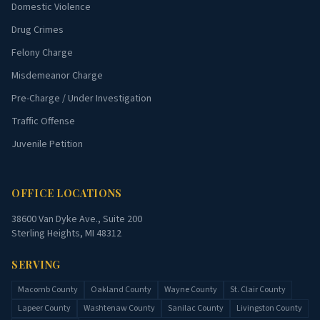
Domestic Violence
Drug Crimes
Felony Charge
Misdemeanor Charge
Pre-Charge / Under Investigation
Traffic Offense
Juvenile Petition
OFFICE LOCATIONS
38600 Van Dyke Ave., Suite 200
Sterling Heights, MI 48312
SERVING
Macomb County
Oakland County
Wayne County
St. Clair County
Lapeer County
Washtenaw County
Sanilac County
Livingston County