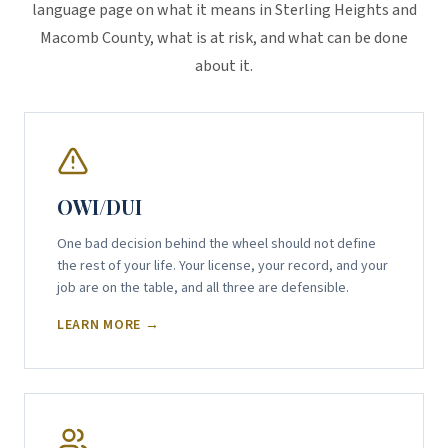
language page on what it means in Sterling Heights and
Macomb County, what is at risk, and what can be done
about it.
OWI/DUI
One bad decision behind the wheel should not define
the rest of your life. Your license, your record, and your
job are on the table, and all three are defensible.
LEARN MORE →