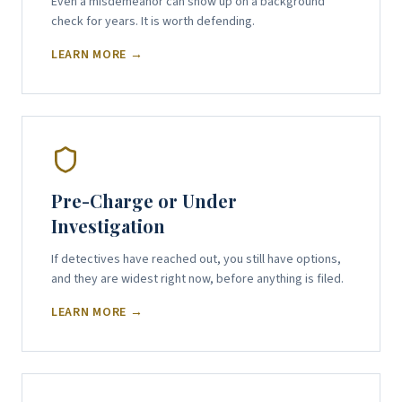
Even a misdemeanor can show up on a background
check for years. It is worth defending.
LEARN MORE →
Pre-Charge or Under
Investigation
If detectives have reached out, you still have options,
and they are widest right now, before anything is filed.
LEARN MORE →