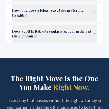
How long does a felony case take in Sterling
Heights?
Does Scott E. Rabaut regularly appear in the 41A
District Court?
The Right Move Is the One
You Make
Right Now.
Every day that passes without the right attorney in
your corner is a day the other side uses to build their