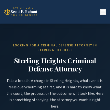
LAW OFFICES OF
Scott E. Rabaut
CRIMINAL DEFENSE
LOOKING FOR A CRIMINAL DEFENSE ATTORNEY IN
STERLING HEIGHTS?
Sterling Heights Criminal
Defense Attorney
Take a breath. A charge in Sterling Heights, whatever it is,
feels overwhelming at first, and it is hard to know what
the court, the process, or the outcome will look like. Here
is something steadying: the attorney you want is right
here.