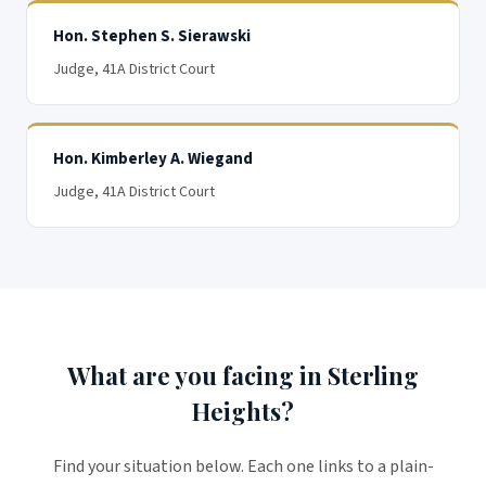
Hon. Stephen S. Sierawski
Judge
, 41A District Court
Hon. Kimberley A. Wiegand
Judge
, 41A District Court
What are you facing in Sterling
Heights?
Find your situation below. Each one links to a plain-