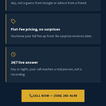
day, not a guess from Google or advice from a friend.
Flat-fee pricing, no surprises
You know your full fee up front. No surprise invoices later.
24/7 live answer
Day or night, your call reaches a real person, not a
recording.
CALL NOW — (586) 243-4140