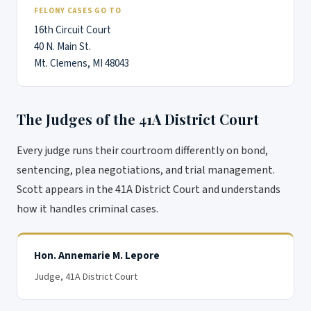
FELONY CASES GO TO
16th Circuit Court
40 N. Main St.
Mt. Clemens, MI 48043
The Judges of the 41A District Court
Every judge runs their courtroom differently on bond,
sentencing, plea negotiations, and trial management.
Scott appears in the 41A District Court and understands
how it handles criminal cases.
Hon. Annemarie M. Lepore
Judge
, 41A District Court