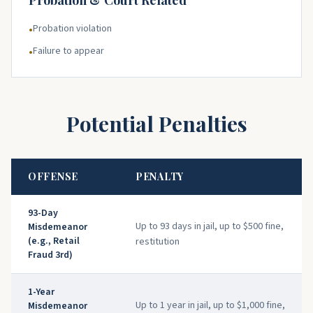
Probation & Court Related
Probation violation
•
Failure to appear
•
Potential Penalties
OFFENSE
PENALTY
93-Day
Up to 93 days in jail, up to $500 fine,
Misdemeanor
(e.g., Retail
restitution
Fraud 3rd)
1-Year
Up to 1 year in jail, up to $1,000 fine,
Misdemeanor