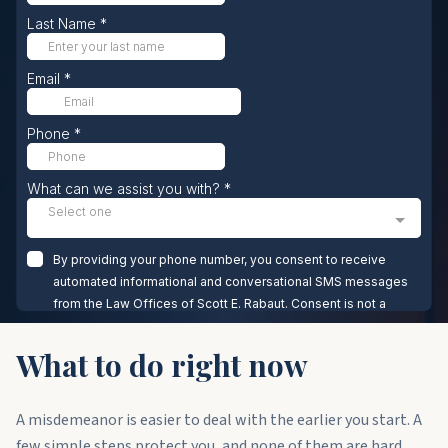
What to do right now
A misdemeanor is easier to deal with the earlier you start. A
few simple steps protect you, and none of them are hard.