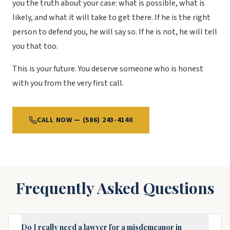
you the truth about your case: what is possible, what is
likely, and what it will take to get there. If he is the right
person to defend you, he will say so. If he is not, he will tell
you that too.
This is your future. You deserve someone who is honest
with you from the very first call.
CALL NOW — (586) 243-4140
Frequently Asked Questions
Do I really need a lawyer for a misdemeanor in