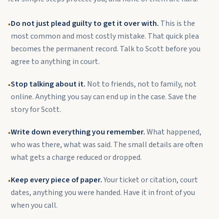
Do not just plead guilty to get it over with.
This is the
•
most common and most costly mistake. That quick plea
becomes the permanent record. Talk to Scott before you
agree to anything in court.
Stop talking about it.
Not to friends, not to family, not
•
online. Anything you say can end up in the case. Save the
story for Scott.
Write down everything you remember.
What happened,
•
who was there, what was said. The small details are often
what gets a charge reduced or dropped.
Keep every piece of paper.
Your ticket or citation, court
•
dates, anything you were handed. Have it in front of you
when you call.