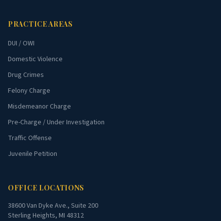
PRACTICE AREAS
DUI / OWI
Domestic Violence
Drug Crimes
Felony Charge
Misdemeanor Charge
Pre-Charge / Under Investigation
Traffic Offense
Juvenile Petition
OFFICE LOCATIONS
38600 Van Dyke Ave., Suite 200
Sterling Heights, MI 48312