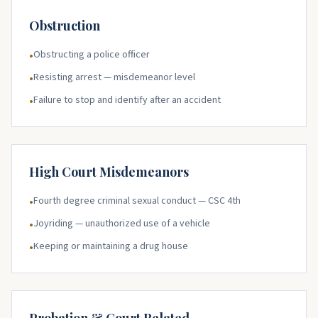
Obstruction
Obstructing a police officer
•
Resisting arrest — misdemeanor level
•
Failure to stop and identify after an accident
•
High Court Misdemeanors
Fourth degree criminal sexual conduct — CSC 4th
•
Joyriding — unauthorized use of a vehicle
•
Keeping or maintaining a drug house
•