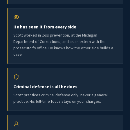
He has seen it from every side
Scott worked in loss prevention, at the Michigan
Department of Corrections, and as an extern with the
prosecutor's office. He knows how the other side builds a
case.
Criminal defense is all he does
Scott practices criminal defense only, never a general
practice. His full-time focus stays on your charges.