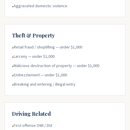
Aggravated domestic violence
•
Theft & Property
Retail fraud / shoplifting — under $1,000
•
Larceny — under $1,000
•
Malicious destruction of property — under $1,000
•
Embezzlement — under $1,000
•
Breaking and entering / illegal entry
•
Driving Related
First offense OWI / DUI
•