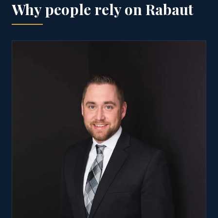
Why people rely on Rabaut