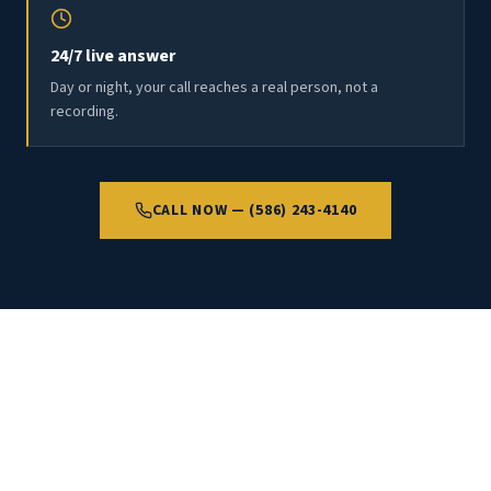
24/7 live answer
Day or night, your call reaches a real person, not a
recording.
CALL NOW — (586) 243-4140