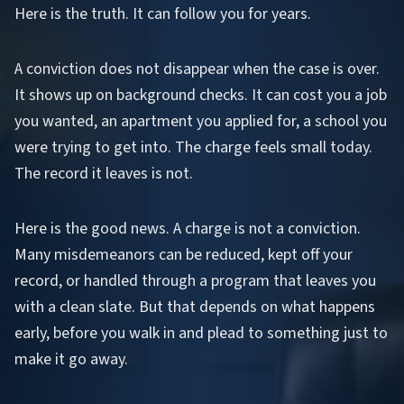
Here is the truth. It can follow you for years.
A conviction does not disappear when the case is over.
It shows up on background checks. It can cost you a job
you wanted, an apartment you applied for, a school you
were trying to get into. The charge feels small today.
The record it leaves is not.
Here is the good news. A charge is not a conviction.
Many misdemeanors can be reduced, kept off your
record, or handled through a program that leaves you
with a clean slate. But that depends on what happens
early, before you walk in and plead to something just to
make it go away.