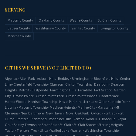
SERVING
Macomb County
Oakland County
Wayne County
St. Clair County
Lapeer County
Washtenaw County
Sanilac County
Livingston County
Monroe County
CITIES WE SERVE (NOT LIMITED TO)
Algonac
·
Allen Park
·
Auburn Hills
·
Berkley
·
Birmingham
·
Bloomfield Hills
·
Center
Line
·
Chesterfield Township
·
Clawson
·
Clinton Township
·
Dearborn
·
Dearborn
Heights
·
Detroit
·
Eastpointe
·
Farmington Hills
·
Ferndale
·
Fort Gratiot
·
Garden
City
·
Grosse Pointe
·
Grosse Pointe Park
·
Grosse Pointe Woods
·
Hamtramck
·
Harper Woods
·
Harrison Township
·
Hazel Park
·
Inkster
·
Lake Orion
·
Lincoln Park
·
Livonia
·
Macomb Township
·
Madison Heights
·
Marine City
·
Marysville
·
Mt.
Clemens
·
New Baltimore
·
New Haven
·
Novi
·
Oak Park
·
Oxford
·
Pontiac
·
Port
Huron
·
Redford
·
Richmond
·
Rochester Hills
·
Romeo
·
Romulus
·
Roseville
·
Royal
Oak
·
Shelby Township
·
Southfield
·
St. Clair
·
St. Clair Shores
·
Sterling Heights
·
Taylor
·
Trenton
·
Troy
·
Utica
·
Walled Lake
·
Warren
·
Washington Township
·