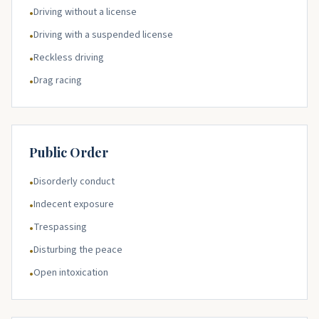
Driving without a license
•
Driving with a suspended license
•
Reckless driving
•
Drag racing
•
Public Order
Disorderly conduct
•
Indecent exposure
•
Trespassing
•
Disturbing the peace
•
Open intoxication
•