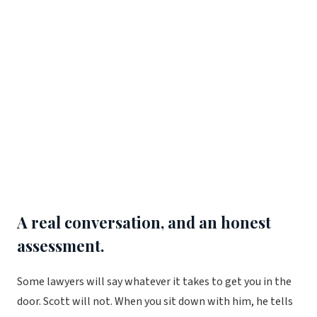
A real conversation, and an honest
assessment.
Some lawyers will say whatever it takes to get you in the
door. Scott will not. When you sit down with him, he tells