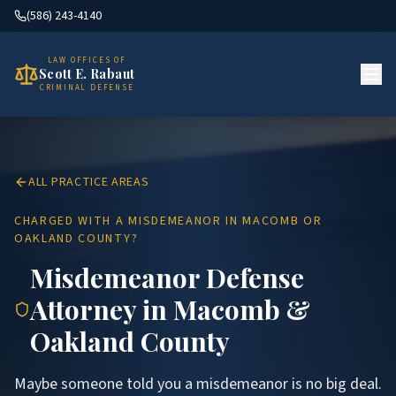
(586) 243-4140
LAW OFFICES OF
Scott E. Rabaut
CRIMINAL DEFENSE
ALL PRACTICE AREAS
CHARGED WITH A MISDEMEANOR IN MACOMB OR
OAKLAND COUNTY?
Misdemeanor Defense
Attorney in Macomb &
Oakland County
Maybe someone told you a misdemeanor is no big deal.