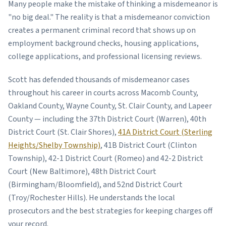
Many people make the mistake of thinking a misdemeanor is
"no big deal." The reality is that a misdemeanor conviction
creates a permanent criminal record that shows up on
employment background checks, housing applications,
college applications, and professional licensing reviews.
Scott has defended thousands of misdemeanor cases
throughout his career in courts across Macomb County,
Oakland County, Wayne County, St. Clair County, and Lapeer
County — including the 37th District Court (Warren), 40th
District Court (St. Clair Shores),
41A District Court (Sterling
Heights/Shelby Township)
, 41B District Court (Clinton
Township), 42-1 District Court (Romeo) and 42-2 District
Court (New Baltimore), 48th District Court
(Birmingham/Bloomfield), and 52nd District Court
(Troy/Rochester Hills). He understands the local
prosecutors and the best strategies for keeping charges off
your record.