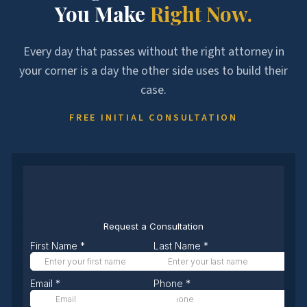
You Make
Right Now.
Every day that passes without the right attorney in
your corner is a day the other side uses to build their
case.
FREE INITIAL CONSULTATION