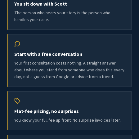
You sit down with Scott
The person who hears your story is the person who
handles your case.
Start with a free conversation
Your first consultation costs nothing. A straight answer
about where you stand from someone who does this every
day, not a guess from Google or advice from a friend.
Flat-fee pricing, no surprises
You know your full fee up front. No surprise invoices later.