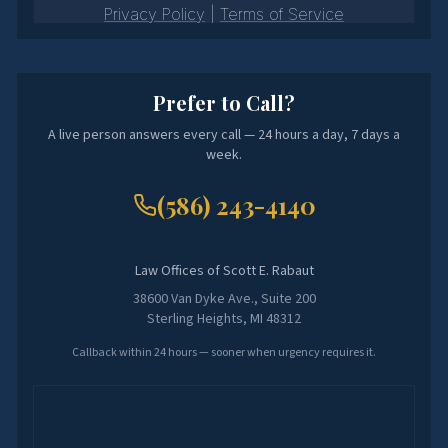
Prefer to Call?
A live person answers every call — 24 hours a day, 7 days a
week.
(586) 243-4140
Law Offices of Scott E. Rabaut
38600 Van Dyke Ave., Suite 200
Sterling Heights, MI 48312
Callback within 24 hours — sooner when urgency requires it.