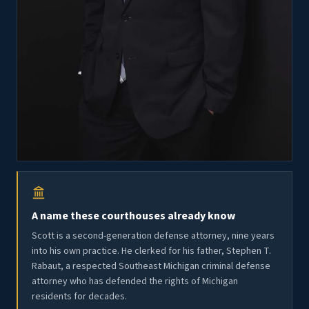
A name these courthouses already know
Scott is a second-generation defense attorney, nine years
into his own practice. He clerked for his father, Stephen T.
Rabaut, a respected Southeast Michigan criminal defense
attorney who has defended the rights of Michigan
residents for decades.