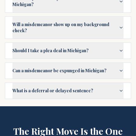
Michigan?
Will a misdemeanor show up on my background
check?
Should I take a plea deal in Michigan?
Can a misdemeanor be expunged in Michigan?
What is a deferral or delayed sentence?
The Right Move Is the One