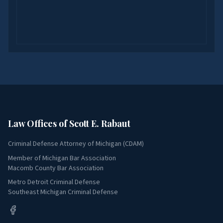
Law Offices of Scott E. Rabaut
Criminal Defense Attorney of Michigan (CDAM)
Member of Michigan Bar Association
Macomb County Bar Association
Metro Detroit Criminal Defense
Southeast Michigan Criminal Defense