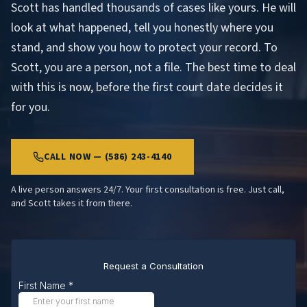
Scott has handled thousands of cases like yours. He will
look at what happened, tell you honestly where you
stand, and show you how to protect your record. To
Scott, you are a person, not a file. The best time to deal
with this is now, before the first court date decides it
for you.
CALL NOW — (586) 243-4140
A live person answers 24/7. Your first consultation is free. Just call,
and Scott takes it from there.