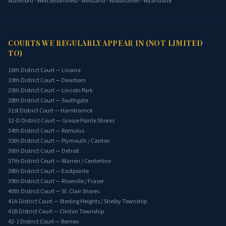
Waterford
·
West Bloomfield
·
Westland
·
Woodhaven
·
Wyandotte
COURTS WE REGULARLY APPEAR IN (NOT LIMITED
TO)
16th District Court — Livonia
19th District Court — Dearborn
25th District Court — Lincoln Park
28th District Court — Southgate
31st District Court — Hamtramck
32-D District Court — Grosse Pointe Shores
34th District Court — Romulus
35th District Court — Plymouth / Canton
36th District Court — Detroit
37th District Court — Warren / Centerline
38th District Court — Eastpointe
39th District Court — Roseville / Fraser
40th District Court — St. Clair Shores
41A District Court — Sterling Heights / Shelby Township
41B District Court — Clinton Township
42-1 District Court — Romeo