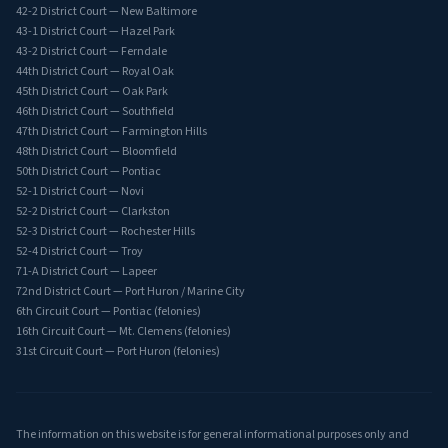
42-2 District Court — New Baltimore
43-1 District Court — Hazel Park
43-2 District Court — Ferndale
44th District Court — Royal Oak
45th District Court — Oak Park
46th District Court — Southfield
47th District Court — Farmington Hills
48th District Court — Bloomfield
50th District Court — Pontiac
52-1 District Court — Novi
52-2 District Court — Clarkston
52-3 District Court — Rochester Hills
52-4 District Court — Troy
71-A District Court — Lapeer
72nd District Court — Port Huron / Marine City
6th Circuit Court — Pontiac (felonies)
16th Circuit Court — Mt. Clemens (felonies)
31st Circuit Court — Port Huron (felonies)
The information on this website is for general informational purposes only and