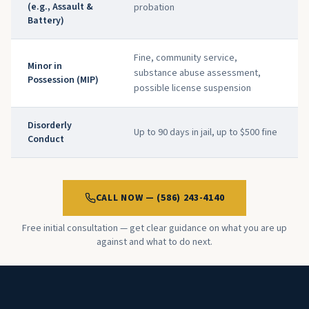
(e.g., Assault &
probation
Battery)
Fine, community service,
Minor in
substance abuse assessment,
Possession (MIP)
possible license suspension
Disorderly
Up to 90 days in jail, up to $500 fine
Conduct
CALL NOW — (586) 243-4140
Free initial consultation — get clear guidance on what you are up
against and what to do next.