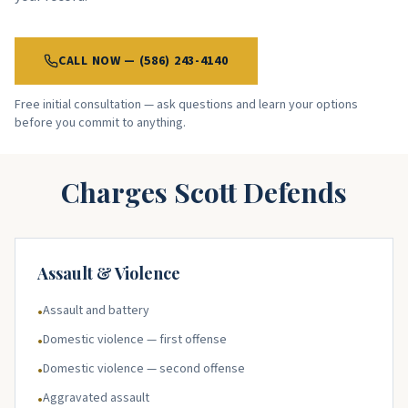
CALL NOW — (586) 243-4140
Free initial consultation — ask questions and learn your options
before you commit to anything.
Charges Scott Defends
Assault & Violence
Assault and battery
•
Domestic violence — first offense
•
Domestic violence — second offense
•
Aggravated assault
•