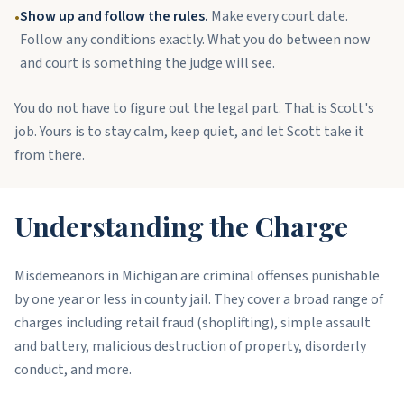
Show up and follow the rules.
Make every court date.
•
Follow any conditions exactly. What you do between now
and court is something the judge will see.
You do not have to figure out the legal part. That is Scott's
job. Yours is to stay calm, keep quiet, and let Scott take it
from there.
Understanding the Charge
Misdemeanors in Michigan are criminal offenses punishable
by one year or less in county jail. They cover a broad range of
charges including retail fraud (shoplifting), simple assault
and battery, malicious destruction of property, disorderly
conduct, and more.